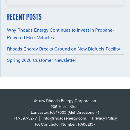
RECENT POSTS
Why Rhoads Energy Continues to Invest in Propane-
Powered Fleet Vehicles
Rhoads Energy Breaks Ground on New Biofuels Facility
Spring 2026 Customer Newsletter
Rhoads Energy Corporation
© 2026
205 Hazel Street
Lancaster, PA 17603 (Get Directions »)
717-397-5277
|
info@rhoadsenergy.com
|
Privacy Policy
PA Contractor Number: PA002137