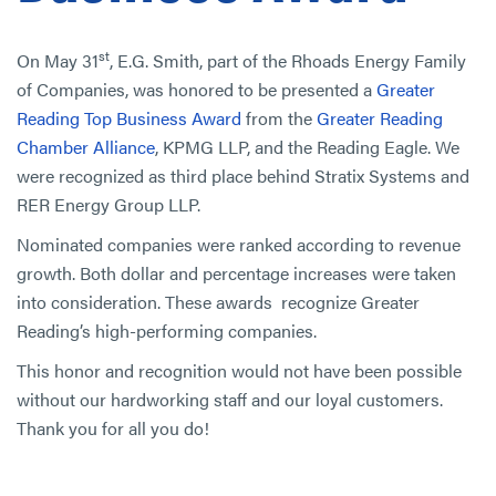
st
On May 31
, E.G. Smith, part of the Rhoads Energy Family
of Companies, was honored to be presented a
Greater
Reading Top Business Award
from the
Greater Reading
Chamber Alliance
, KPMG LLP, and the Reading Eagle. We
were recognized as third place behind Stratix Systems and
RER Energy Group LLP.
Nominated companies were ranked according to revenue
growth. Both dollar and percentage increases were taken
into consideration. These awards recognize Greater
Reading’s high-performing companies.
This honor and recognition would not have been possible
without our hardworking staff and our loyal customers.
Thank you for all you do!