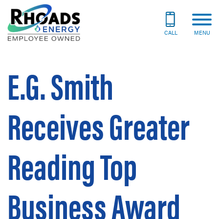
CALL
MENU
E.G. Smith
Receives Greater
Reading Top
Business Award