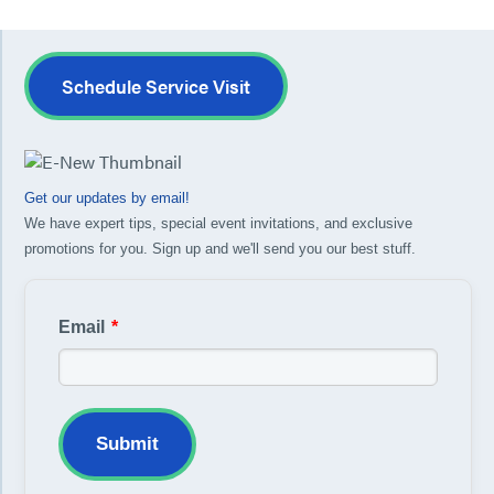
Schedule Service Visit
Get our updates by email!
We have expert tips, special event invitations, and exclusive
promotions for you. Sign up and we'll send you our best stuff.
Email
*
Submit