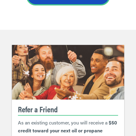
Refer a Friend
As an existing customer, you will receive a
$50
credit toward your next oil or propane