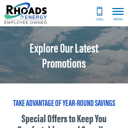
CALL
MENU
Explore Our Latest
Promotions
TAKE ADVANTAGE OF YEAR-ROUND SAVINGS
Special Offers to Keep You