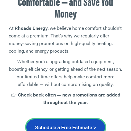
Comfortable — and Save You
Money
At
Rhoads Energy
, we believe home comfort shouldn’t
come at a premium. That’s why we regularly offer
money-saving promotions on high-quality heating,
cooling, and energy products.
Whether you’re upgrading outdated equipment,
boosting efficiency, or getting ahead of the next season,
our limited-time offers help make comfort more
affordable — without compromising on quality.
👉
Check back often — new promotions are added
throughout the year.
Schedule a Free Estimate >