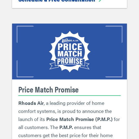
Price Match Promise
Rhoads Air
, a leading provider of home
comfort systems, is proud to announce the
launch of its
Price Match Promise (P.M.P.)
for
all customers. The
P.M.P.
ensures that
customers get the best price for their home