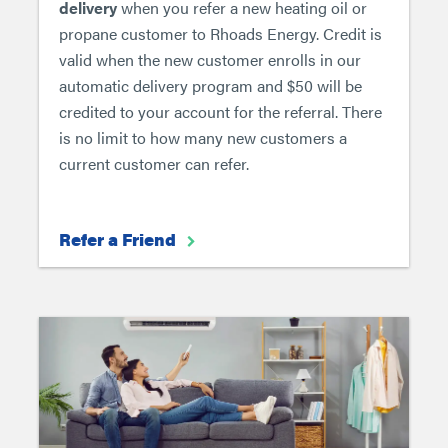
delivery
when you refer a new heating oil or
propane customer to Rhoads Energy. Credit is
valid when the new customer enrolls in our
automatic delivery program and $50 will be
credited to your account for the referral. There
is no limit to how many new customers a
current customer can refer.
Refer a Friend