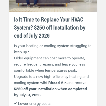
Is It Time to Replace Your HVAC
System? $250 off Installation by
end of July 2026
Is your heating or cooling system struggling to
keep up?
Older equipment can cost more to operate,
require frequent repairs, and leave you less
comfortable when temperatures peak.
Upgrade to a new high-efficiency heating and
cooling system wiht
Rhoad Air
, and receive
$250 off your installation when completed
by July 31, 2026.
✔ Lower energy costs