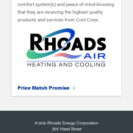
comfort system(s) and peace of mind knowing
that they are receiving the highest quality
products and services from Cool Crew.
Price Match Promise
Rhoads Energy Corporation
© 2026
205 Hazel Street