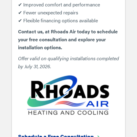
✔ Improved comfort and performance
✔ Fewer unexpected repairs
✔ Flexible financing options available
Contact us, at Rhoads Air today to schedule
your free consultation and explore your
installation options.
Offer valid on qualifying installations completed
by July 31, 2026.
Schedule a Free Consultation