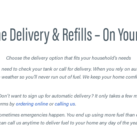
e Delivery & Refills – On You
Choose the delivery option that fits your household’s needs
 need to check your tank or call for delivery. When you rely on au
 weather so you’ll never run out of fuel. We keep your home comfo
on’t want to sign up for automatic delivery?
It only takes a few 
terms by
ordering online
or
calling us
.
ometimes emergencies happen. You end up using more fuel than 
an call us anytime to deliver fuel to your home any day of the yea