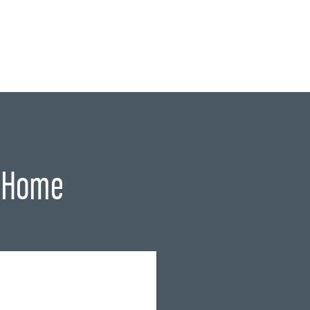
r Home