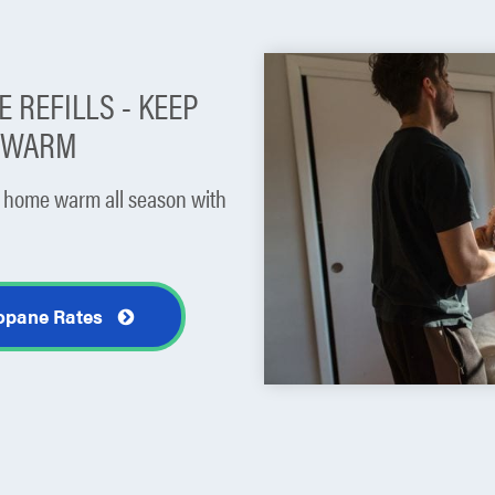
 REFILLS - KEEP
E WARM
ur home warm all season with
ropane Rates