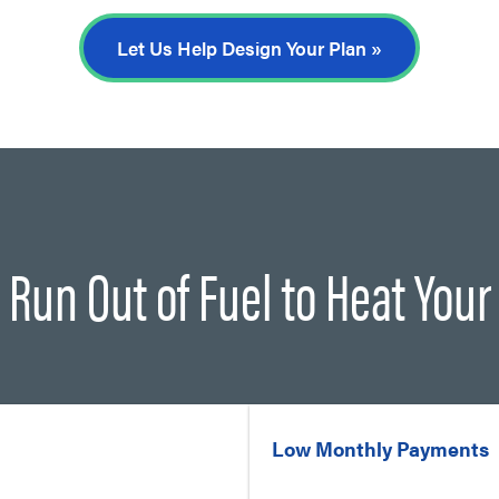
Let Us Help Design Your Plan »
 Run Out of Fuel to Heat You
Low Monthly Payments