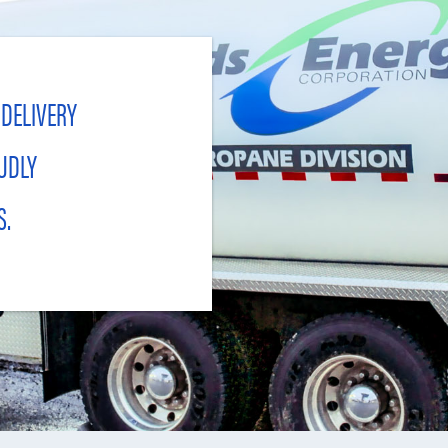
 DELIVERY
UDLY
S.