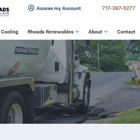
717-397-5277
Access my Account
 Cooling
Rhoads Renewables
About
Contact