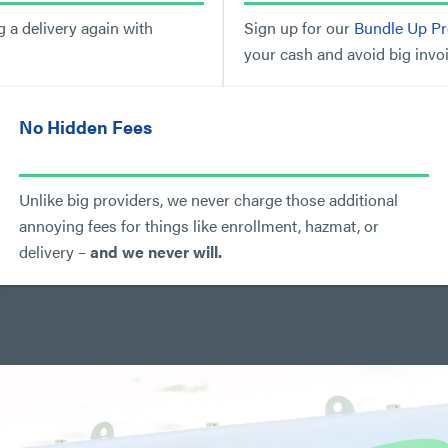
 a delivery again with
Sign up for our
Bundle Up P
your cash and avoid big invoi
No Hidden Fees
Unlike big providers, we never charge those additional
annoying fees for things like enrollment, hazmat, or
delivery –
and we never will.