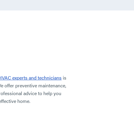
HVAC experts and technicians
is
We offer preventive maintenance,
rofessional advice to help you
effective home.