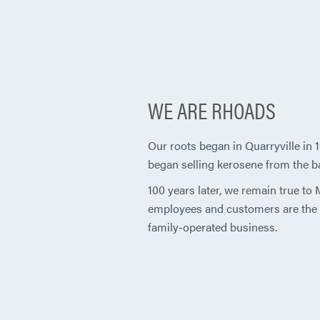
WE ARE RHOADS
Our roots began in Quarryville in
began selling kerosene from the bac
100 years later, we remain true to
employees and customers are the f
family-operated business.