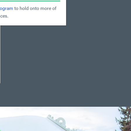
rogram
to hold onto more of
ces.