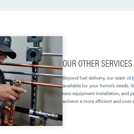
OUR OTHER SERVICES
Beyond fuel delivery, our team of
available for your home’s needs. 
new equipment installation, and p
achieve a more efficient and cost-