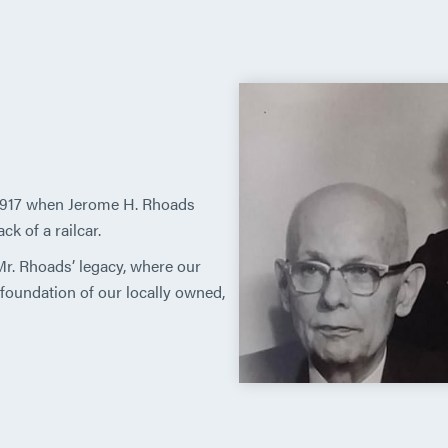
 1917 when Jerome H. Rhoads
k of a railcar.
 Mr. Rhoads’ legacy, where our
oundation of our locally owned,