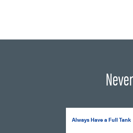
Never
Always Have a Full Tank