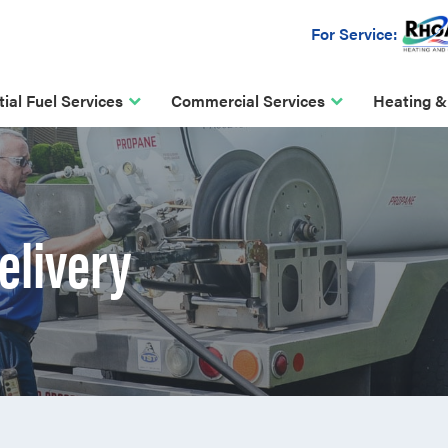
For Service:
ial Fuel Services
Commercial Services
Heating &
elivery