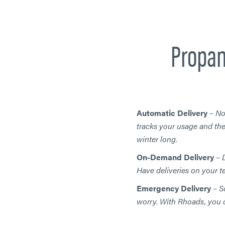
Propan
Automatic Delivery
–
No
tracks your usage and the
winter long.
On-Demand Delivery
–
D
Have deliveries on your 
Emergency Delivery
–
S
worry. With Rhoads, you c