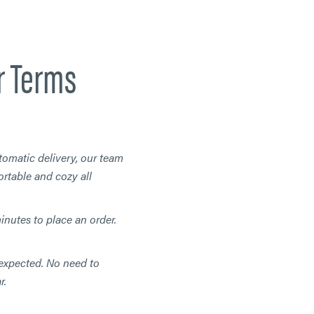
r Terms
tomatic delivery, our team
rtable and cozy all
minutes to place an order.
expected. No need to
r.