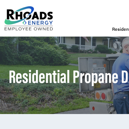
Resident
Residential Propane D