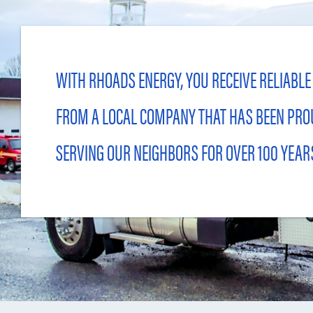
WITH RHOADS ENERGY, YOU RECEIVE RELIABLE
FROM A LOCAL COMPANY THAT HAS BEEN PRO
SERVING OUR NEIGHBORS FOR OVER 100 YEAR