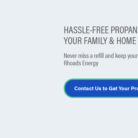
HASSLE-FREE PROPANE
YOUR FAMILY & HOM
Never miss a refill and keep yo
Rhoads Energy
Contact Us to Get Your P