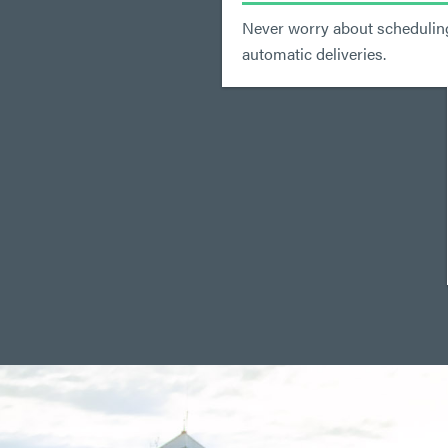
Never worry about scheduling
automatic deliveries.