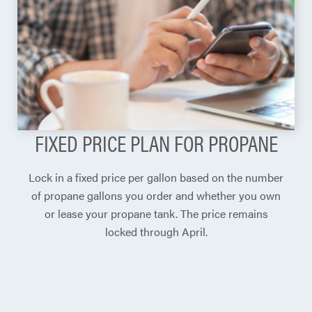
FIXED PRICE PLAN FOR PROPANE
Lock in a fixed price per gallon based on the number
of propane gallons you order and whether you own
or lease your propane tank. The price remains
locked through April.