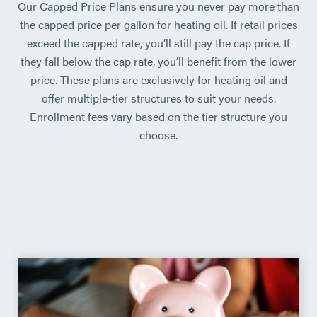
Our Capped Price Plans ensure you never pay more than
the capped price per gallon for heating oil. If retail prices
exceed the capped rate, you’ll still pay the cap price. If
they fall below the cap rate, you’ll benefit from the lower
price. These plans are exclusively for heating oil and
offer multiple-tier structures to suit your needs.
Enrollment fees vary based on the tier structure you
choose.