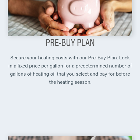
PRE-BUY PLAN
Secure your heating costs with our Pre-Buy Plan. Lock
in a fixed price per gallon for a predetermined number of
gallons of heating oil that you select and pay for before
the heating season.