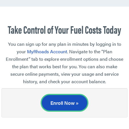
Take Control of Your Fuel Costs Today
You can sign up for any plan in minutes by logging in to
your
MyRhoads Account
. Navigate to the “Plan
Enrollment” tab to explore enrollment options and choose
the plan that works best for you. You can also make
secure online payments, view your usage and service
history, and check your account balance.
Enroll Now »