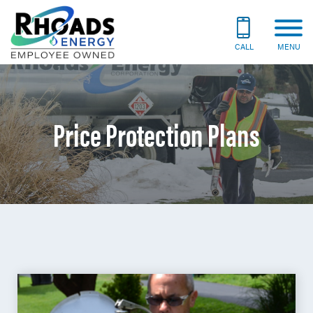
CALL
MENU
Price Protection Plans