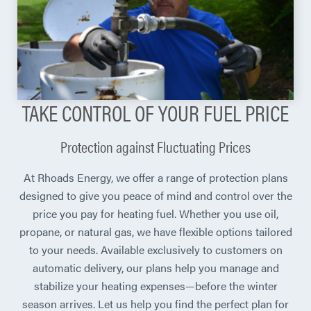
TAKE CONTROL OF YOUR FUEL PRICE
Protection against Fluctuating Prices
At Rhoads Energy, we offer a range of protection plans
designed to give you peace of mind and control over the
price you pay for heating fuel. Whether you use oil,
propane, or natural gas, we have flexible options tailored
to your needs. Available exclusively to customers on
automatic delivery, our plans help you manage and
stabilize your heating expenses—before the winter
season arrives. Let us help you find the perfect plan for