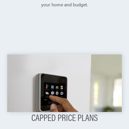
your home and budget.
CAPPED PRICE PLANS