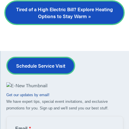
Tired of a High Electric Bill? Explore Heating
Options to Stay Warm »
Schedule Service Visit
Get our updates by email!
We have expert tips, special event invitations, and exclusive
promotions for you. Sign up and we'll send you our best stuff.
Email
*