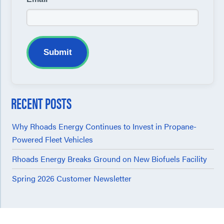
Submit
RECENT POSTS
Why Rhoads Energy Continues to Invest in Propane-
Powered Fleet Vehicles
Rhoads Energy Breaks Ground on New Biofuels Facility
Spring 2026 Customer Newsletter