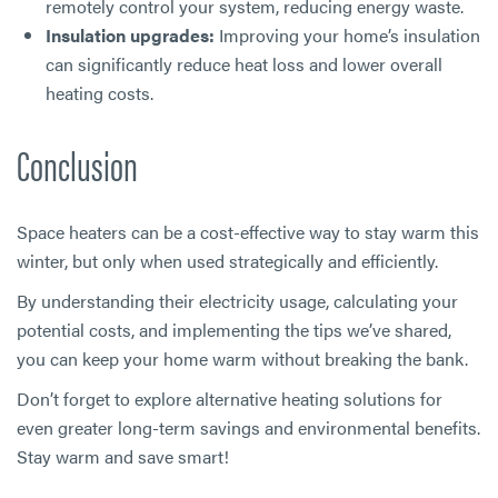
remotely control your system, reducing energy waste.
Insulation upgrades:
Improving your home’s insulation
can significantly reduce heat loss and lower overall
heating costs.
Conclusion
Space heaters can be a cost-effective way to stay warm this
winter, but only when used strategically and efficiently.
By understanding their electricity usage, calculating your
potential costs, and implementing the tips we’ve shared,
you can keep your home warm without breaking the bank.
Don’t forget to explore alternative heating solutions for
even greater long-term savings and environmental benefits.
Stay warm and save smart!