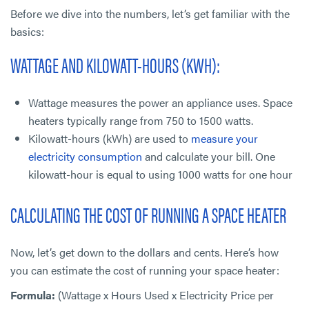
Before we dive into the numbers, let’s get familiar with the
basics:
WATTAGE AND KILOWATT-HOURS (KWH):
Wattage measures the power an appliance uses. Space
heaters typically range from 750 to 1500 watts.
Kilowatt-hours (kWh) are used to
measure your
electricity consumption
and calculate your bill. One
kilowatt-hour is equal to using 1000 watts for one hour
CALCULATING THE COST OF RUNNING A SPACE HEATER
Now, let’s get down to the dollars and cents. Here’s how
you can estimate the cost of running your space heater:
Formula:
(Wattage x Hours Used x Electricity Price per