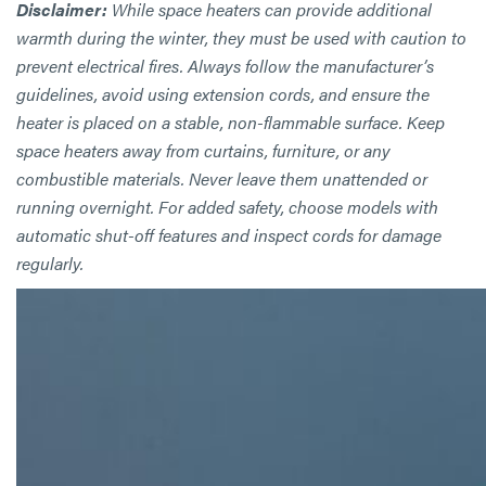
Disclaimer:
While space heaters can provide additional
warmth during the winter, they must be used with caution to
prevent electrical fires. Always follow the manufacturer’s
guidelines, avoid using extension cords, and ensure the
heater is placed on a stable, non-flammable surface. Keep
space heaters away from curtains, furniture, or any
combustible materials. Never leave them unattended or
running overnight. For added safety, choose models with
automatic shut-off features and inspect cords for damage
regularly.