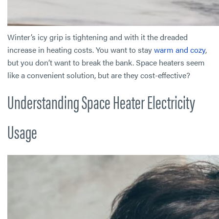
Winter’s icy grip is tightening and with it the dreaded
increase in heating costs. You want to stay
warm and cozy
,
but you don’t want to break the bank. Space heaters seem
like a convenient solution, but are they cost-effective?
Understanding Space Heater Electricity
Usage