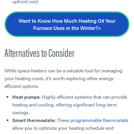
upfront cost.
Want to Know How Much Heating Oil Your
Furnace Uses in the Winter?»
Alternatives to Consider
While space heaters can be a valuable tool for managing
your heating costs, it’s worth exploring other energy-
efficient options:
Heat pumps
: Highly efficient systems that can provide
heating and cooling, offering significant long-term
savings.
Smart thermostats:
These
programmable thermostats
allow you to optimize your heating schedule and