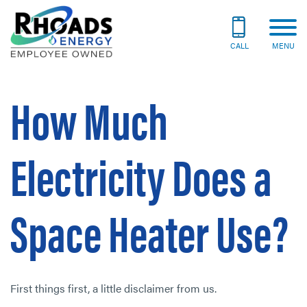
CALL
MENU
How Much
Electricity Does a
Space Heater Use?
First things first, a little disclaimer from us.