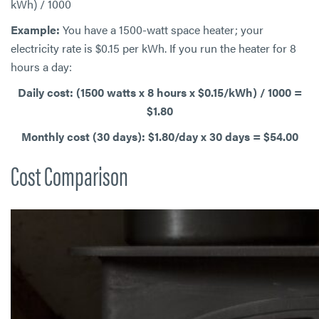
kWh) / 1000
Example:
You have a 1500-watt space heater; your
electricity rate is $0.15 per kWh. If you run the heater for 8
hours a day:
Daily cost: (1500 watts x 8 hours x $0.15/kWh) / 1000 =
$1.80
Monthly cost (30 days): $1.80/day x 30 days = $54.00
Cost Comparison