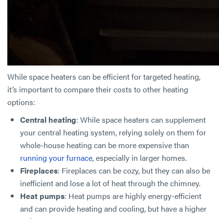
While space heaters can be efficient for targeted heating,
it’s important to compare their costs to other heating
options:
Central heating
: While space heaters can supplement
your central heating system, relying solely on them for
whole-house heating can be more expensive than
running your furnace
, especially in larger homes.
Fireplaces
: Fireplaces can be cozy, but they can also be
inefficient and lose a lot of heat through the chimney.
Heat pumps
: Heat pumps are highly energy-efficient
and can provide heating and cooling, but have a higher