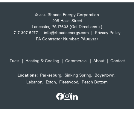
Rhoads Energy Corporation
© 2026
205 Hazel Street
Lancaster, PA 17603 (Get Directions »)
717-397-5277
|
info@rhoadsenergy.com
|
Privacy Policy
PA Contractor Number: PA002137
Fuels
|
Heating & Cooling
|
Commercial
|
About
|
Contact
Locations:
Parkesburg
,
Sinking Spring
,
Boyertown
,
Lebanon
,
Exton
,
Fleetwood
,
Peach Bottom