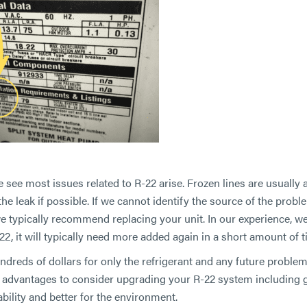
see most issues related to R-22 arise. Frozen lines are usually 
 the leak if possible. If we cannot identify the source of the proble
e typically recommend replacing your unit. In our experience, w
22, it will typically need more added again in a short amount of t
ndreds of dollars for only the refrigerant and any future proble
 advantages to consider upgrading your R-22 system including 
ability and better for the environment.