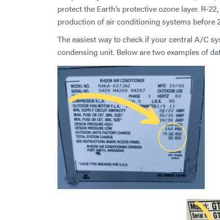
protect the Earth’s protective ozone layer. R-2
production of air conditioning systems before 
The easiest way to check if your central A/C sy
condensing unit. Below are two examples of dat