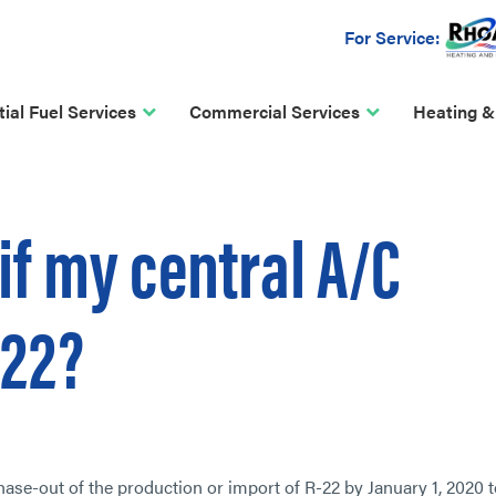
For Service:
ial Fuel Services
Commercial Services
Heating &
if my central A/C
-22?
se-out of the production or import of R-22 by January 1, 2020 t