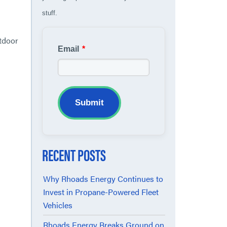
stuff.
utdoor
Email
*
Submit
RECENT POSTS
Why Rhoads Energy Continues to
Invest in Propane-Powered Fleet
Vehicles
Rhoads Energy Breaks Ground on