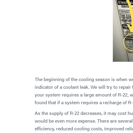
The beginning of the cooling season is when we 
indicator of a coolant leak. We will try to repair
your system requires a large amount of R-22, w
found that if a system requires a recharge of R-
As the supply of R-22 decreases, it may cost hu
would be even more expense. There are several
efficiency, reduced cooling costs, improved reli