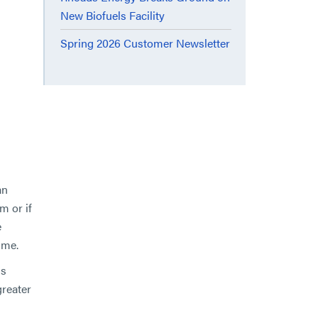
New Biofuels Facility
Spring 2026 Customer Newsletter
an
m or if
e
ime.
ms
greater