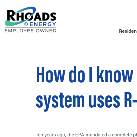
Resident
How do I know 
system uses R
Ten years ago, the EPA mandated a complete pha