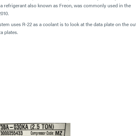
2, a refrigerant also known as Freon, was commonly used in the
2010.
stem uses R-22 as a coolant is to look at the data plate on the o
a plates.