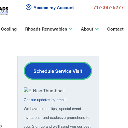
717-397-5277
Access my Account
 Cooling
Rhoads Renewables
About
Contact
Schedule Service Visit
Get our updates by email!
We have expert tips, special event
invitations, and exclusive promotions for
o
you. Sign up and we'll send you our best