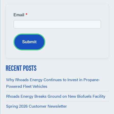
Email
*
Submit
RECENT POSTS
Why Rhoads Energy Continues to Invest in Propane-
Powered Fleet Vehicles
Rhoads Energy Breaks Ground on New Biofuels Facility
Spring 2026 Customer Newsletter