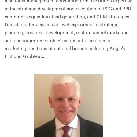
a national management consulting firm. He brings expertise
in the strategic development and execution of B2C and B2B
customer acquisition, lead generation, and CRM strategies.
Dan also offers executive level experience in strategic
planning, business development, multi-channel marketing
and consumer research. Previously, he held senior
marketing positions at national brands including Angie’s
List and GrubHub.