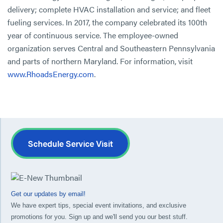
delivery; complete HVAC installation and service; and fleet
fueling services. In 2017, the company celebrated its 100th
year of continuous service. The employee-owned
organization serves Central and Southeastern Pennsylvania
and parts of northern Maryland. For information, visit
www.RhoadsEnergy.com
.
Schedule Service Visit
Get our updates by email!
We have expert tips, special event invitations, and exclusive
promotions for you. Sign up and we'll send you our best stuff.