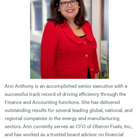
Ann Anthony is an accomplished senior executive with a
successful track record of driving efficiency through the
Finance and Accounting functions. She has delivered
outstanding results for several leading global, national, and
regional companies in the energy and manufacturing
sectors. Ann currently serves as CFO of Oberon Fuels, Inc.,
and has worked as a trusted board advisor on financial