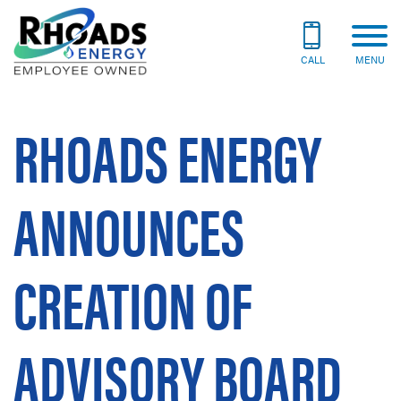
CALL
MENU
RHOADS ENERGY
ANNOUNCES
CREATION OF
ADVISORY BOARD