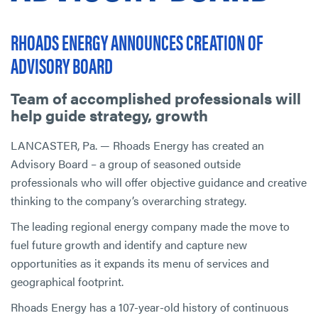
RHOADS ENERGY ANNOUNCES CREATION OF
ADVISORY BOARD
Team of accomplished professionals will
help guide strategy, growth
LANCASTER, Pa. — Rhoads Energy has created an
Advisory Board – a group of seasoned outside
professionals who will offer objective guidance and creative
thinking to the company’s overarching strategy.
The leading regional energy company made the move to
fuel future growth and identify and capture new
opportunities as it expands its menu of services and
geographical footprint.
Rhoads Energy has a 107-year-old history of continuous