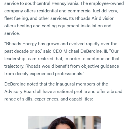
service to southcentral Pennsylvania. The employee-owned
company offers residential and commercial fuel delivery,
fleet fueling, and other services. Its Rhoads Air division
offers heating and cooling equipment installation and
service.
“Rhoads Energy has grown and evolved rapidly over the
past decade or so,” said CEO Michael DeBerdine, III. “Our
leadership team realized that, in order to continue on that
trajectory, Rhoads would benefit from objective guidance
from deeply experienced professionals.”
DeBerdine noted that the inaugural members of the
Advisory Board all have a national profile and offer a broad
range of skills, experiences, and capabilities: