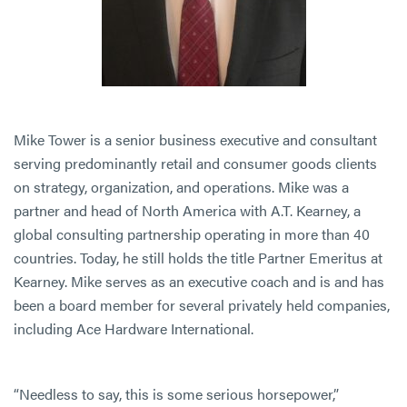
Mike Tower is a senior business executive and consultant
serving predominantly retail and consumer goods clients
on strategy, organization, and operations. Mike was a
partner and head of North America with A.T. Kearney, a
global consulting partnership operating in more than 40
countries. Today, he still holds the title Partner Emeritus at
Kearney. Mike serves as an executive coach and is and has
been a board member for several privately held companies,
including Ace Hardware International.
“Needless to say, this is some serious horsepower,”