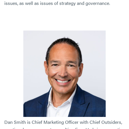
issues, as well as issues of strategy and governance.
Dan Smith is Chief Marketing Officer with Chief Outsiders,