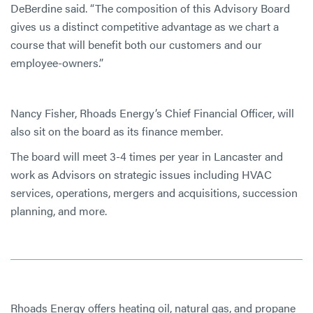
DeBerdine said. “The composition of this Advisory Board
gives us a distinct competitive advantage as we chart a
course that will benefit both our customers and our
employee-owners.”
Nancy Fisher, Rhoads Energy’s Chief Financial Officer, will
also sit on the board as its finance member.
The board will meet 3-4 times per year in Lancaster and
work as Advisors on strategic issues including HVAC
services, operations, mergers and acquisitions, succession
planning, and more.
Rhoads Energy offers heating oil, natural gas, and propane