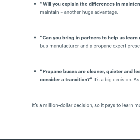
“Will you explain the differences in maint
maintain – another huge advantage.
“Can you bring in partners to help us lear
bus manufacturer and a propane expert present
“Propane buses are cleaner, quieter and le
consider a transition?”
It’s a big decision. 
It’s a million-dollar decision, so it pays to lear