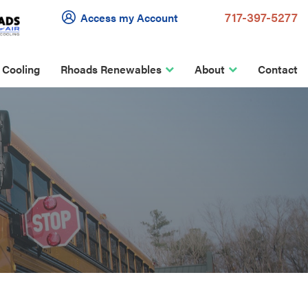
717-397-5277
Access my Account
 Cooling
Rhoads Renewables
About
Contact