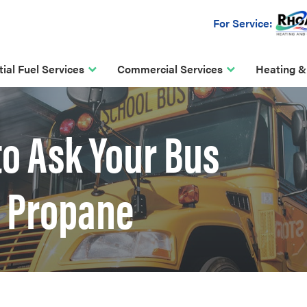
For Service:
ial Fuel Services
Commercial Services
Heating &
to Ask Your Bus
 Propane