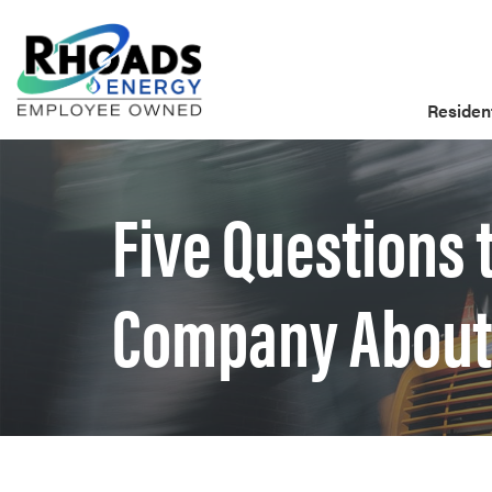
Resident
Five Questions 
Company About