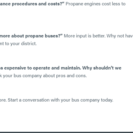
enance procedures and costs?”
Propane engines cost less to
n more about propane buses?”
More input is better. Why not hav
 to your district.
ss expensive to operate and maintain. Why shouldn’t we
Ask your bus company about pros and cons.
n more. Start a conversation with your bus company today.