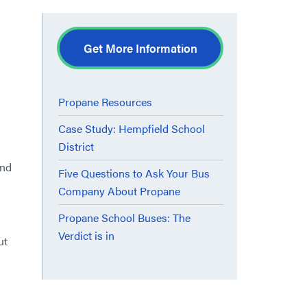
Get More Information
Propane Resources
Case Study: Hempfield School
District
ind
Five Questions to Ask Your Bus
Company About Propane
Propane School Buses: The
Verdict is in
ut