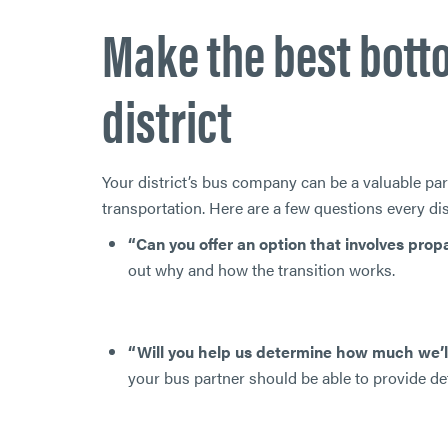
Make the best botto
district
Your district’s bus company can be a valuable pa
transportation. Here are a few questions every di
“Can you offer an option that involves pro
out why and how the transition works.
“Will you help us determine how much we’l
your bus partner should be able to provide det