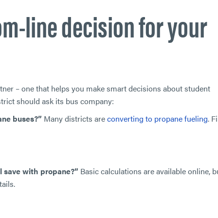
m-line decision for your
rtner – one that helps you make smart decisions about student
strict should ask its bus company:
pane buses?”
Many districts are
converting to propane fueling
. F
l save with propane?”
Basic calculations are available online, b
ails.