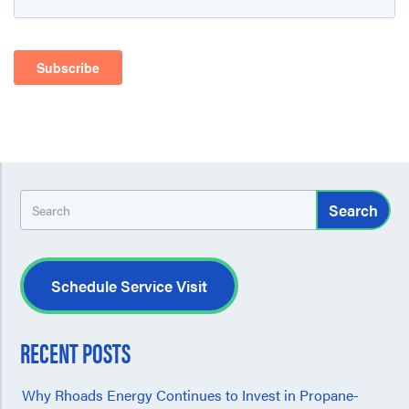
Search
Schedule Service Visit
RECENT POSTS
Why Rhoads Energy Continues to Invest in Propane-