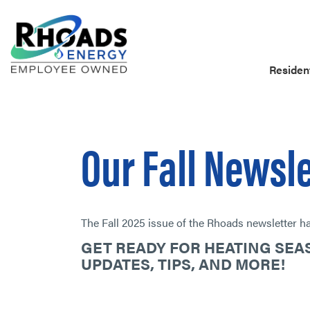
Resident
Our Fall Newsl
The Fall 2025 issue of the Rhoads newsletter has
GET READY FOR HEATING SE
UPDATES, TIPS, AND MORE!