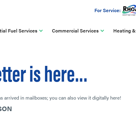
For Service:
ial Fuel Services
Commercial Services
Heating &
etter is here…
 arrived in mailboxes; you can also view it digitally here!
ASON