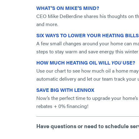
WHAT’S ON MIKE’S MIND?
CEO Mike DeBerdine shares his thoughts on the
and more.
SIX WAYS TO LOWER YOUR HEATING BILL
A few small changes around your home can make 
steps to stay warm and save energy this winter
HOW MUCH HEATING OIL WILL
YOU
USE?
Use our chart to see how much oil a home may 
automatic delivery and let our team track your 
SAVE BIG WITH LENNOX
Now’s the perfect time to upgrade your home’s 
rebates + 0% financing!
Have questions or need to schedule se