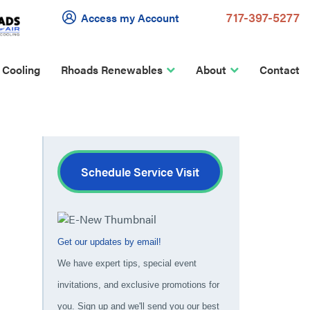
717-397-5277
Access my Account
 Cooling
Rhoads Renewables
About
Contact
Schedule Service Visit
Get our updates by email!
We have expert tips, special event
invitations, and exclusive promotions for
you. Sign up and we'll send you our best