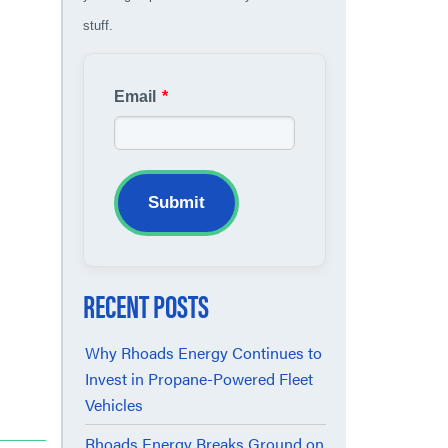
stuff.
Email
*
Submit
RECENT POSTS
Why Rhoads Energy Continues to
Invest in Propane-Powered Fleet
Vehicles
Rhoads Energy Breaks Ground on