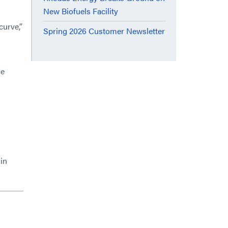
New Biofuels Facility
curve,”
Spring 2026 Customer Newsletter
le
in