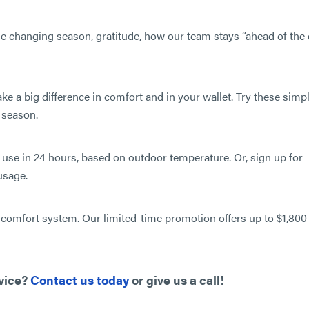
 changing season, gratitude, how our team stays “ahead of the 
S
a big difference in comfort and in your wallet. Try these simp
 season.
use in 24 hours, based on outdoor temperature. Or, sign up for
usage.
comfort system. Our limited-time promotion offers up to $1,800 
rvice?
Contact us today
or give us a call!