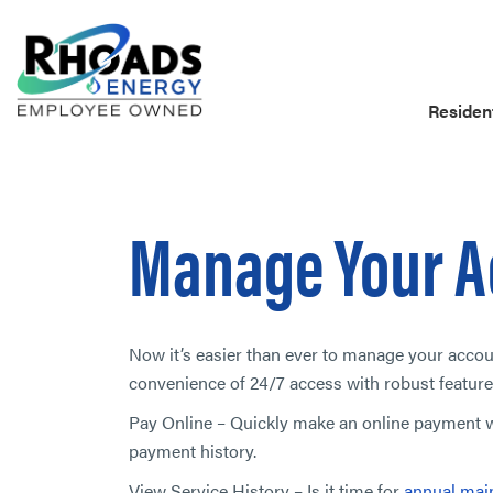
Resident
Manage Your A
Now it’s easier than ever to manage your acco
convenience of 24/7 access with robust feature
Pay Online – Quickly make an online payment wi
payment history.
View Service History – Is it time for
annual mai