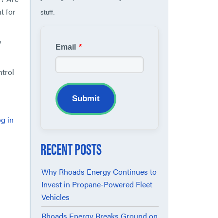
t for
stuff.
y
Email
*
ntrol
Submit
g in
RECENT POSTS
Why Rhoads Energy Continues to
Invest in Propane-Powered Fleet
Vehicles
Rhoads Energy Breaks Ground on