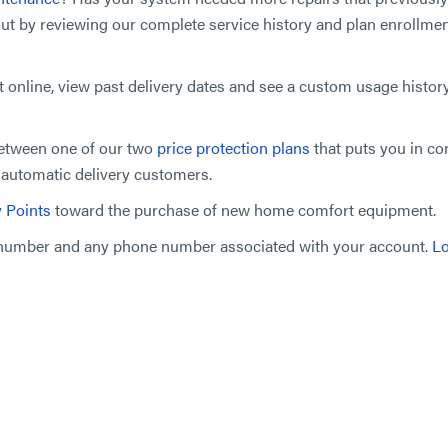
out by reviewing our complete service history and plan enrollmen
t online, view past delivery dates and see a custom usage histor
between one of our two
price protection plans
that puts you in co
r automatic delivery customers.
y Points
toward the purchase of new home comfort equipment.
t number and any phone number associated with your account.
Lo