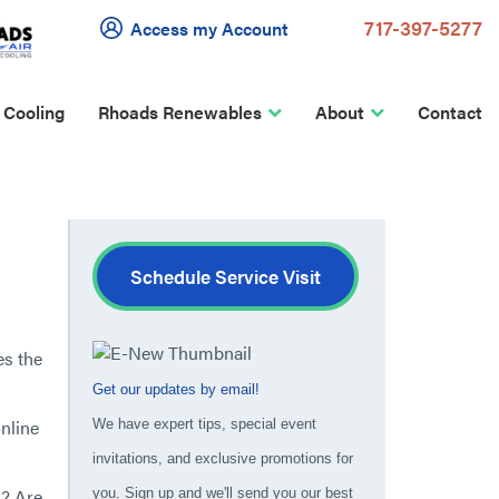
717-397-5277
Access my Account
 Cooling
Rhoads Renewables
About
Contact
Schedule Service Visit
es the
Get our updates by email!
nline
We have expert tips, special event
invitations, and exclusive promotions for
y? Are
you. Sign up and we'll send you our best