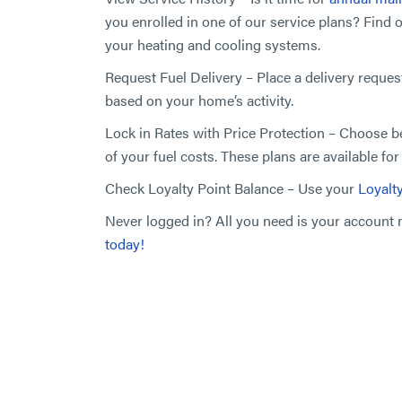
you enrolled in one of our service plans? Find 
your heating and cooling systems.
Request Fuel Delivery – Place a delivery reques
based on your home’s activity.
Lock in Rates with Price Protection – Choose 
of your fuel costs. These plans are available fo
Check Loyalty Point Balance – Use your
Loyalt
Never logged in? All you need is your accoun
today!