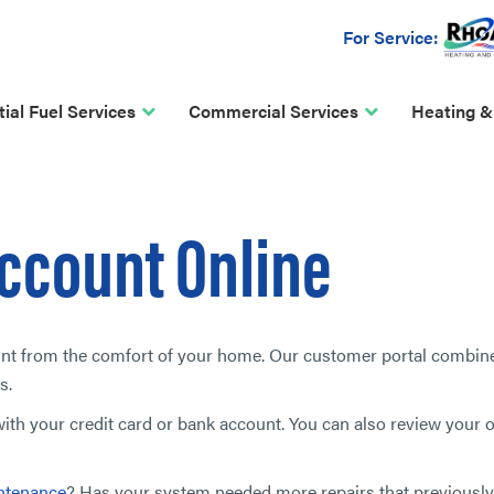
For Service:
ial Fuel Services
Commercial Services
Heating &
ccount Online
unt from the comfort of your home. Our customer portal combin
s.
th your credit card or bank account. You can also review your o
ntenance
? Has your system needed more repairs that previousl